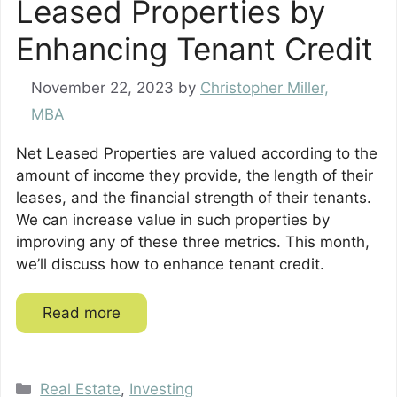
Leased Properties by
Enhancing Tenant Credit
November 22, 2023
by
Christopher Miller,
MBA
Net Leased Properties are valued according to the
amount of income they provide, the length of their
leases, and the financial strength of their tenants.
We can increase value in such properties by
improving any of these three metrics. This month,
we’ll discuss how to enhance tenant credit.
Read more
Categories
Real Estate
,
Investing