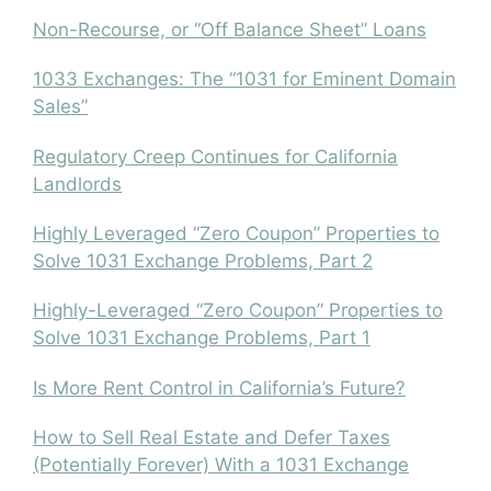
Non-Recourse, or “Off Balance Sheet” Loans
1033 Exchanges: The “1031 for Eminent Domain
Sales”
Regulatory Creep Continues for California
Landlords
Highly Leveraged “Zero Coupon” Properties to
Solve 1031 Exchange Problems, Part 2
Highly-Leveraged “Zero Coupon” Properties to
Solve 1031 Exchange Problems, Part 1
Is More Rent Control in California’s Future?
How to Sell Real Estate and Defer Taxes
(Potentially Forever) With a 1031 Exchange