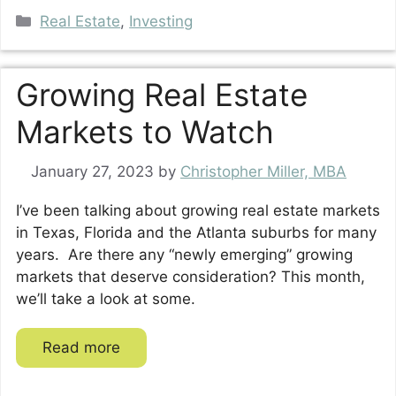
Categories
Real Estate
,
Investing
Growing Real Estate
Markets to Watch
January 27, 2023
by
Christopher Miller, MBA
I’ve been talking about growing real estate markets
in Texas, Florida and the Atlanta suburbs for many
years. Are there any “newly emerging” growing
markets that deserve consideration? This month,
we’ll take a look at some.
Read more