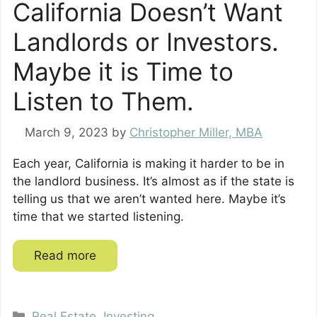
California Doesn’t Want
Landlords or Investors.
Maybe it is Time to
Listen to Them.
March 9, 2023
by
Christopher Miller, MBA
Each year, California is making it harder to be in
the landlord business. It’s almost as if the state is
telling us that we aren’t wanted here. Maybe it’s
time that we started listening.
Read more
Categories
Real Estate
,
Investing