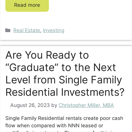
Read more
Categories
Real Estate
,
Investing
Are You Ready to
“Graduate” to the Next
Level from Single Family
Residential Investments?
August 26, 2023
by
Christopher Miller, MBA
Single Family Residential rentals create poor cash
flow when compared with NNN leased or