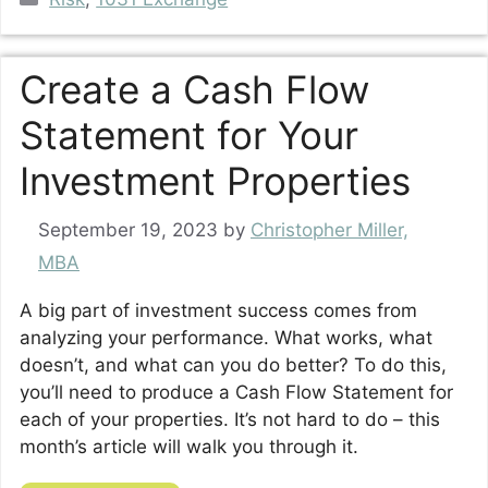
Create a Cash Flow
Statement for Your
Investment Properties
September 19, 2023
by
Christopher Miller,
MBA
A big part of investment success comes from
analyzing your performance. What works, what
doesn’t, and what can you do better? To do this,
you’ll need to produce a Cash Flow Statement for
each of your properties. It’s not hard to do – this
month’s article will walk you through it.