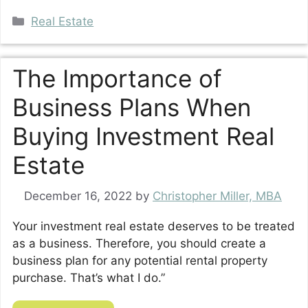
Categories
Real Estate
The Importance of
Business Plans When
Buying Investment Real
Estate
December 16, 2022
by
Christopher Miller, MBA
Your investment real estate deserves to be treated
as a business. Therefore, you should create a
business plan for any potential rental property
purchase. That’s what I do.”