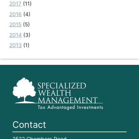
2017
(11)
2016
(4)
2015
(5)
2014
(3)
2013
(1)
Contact