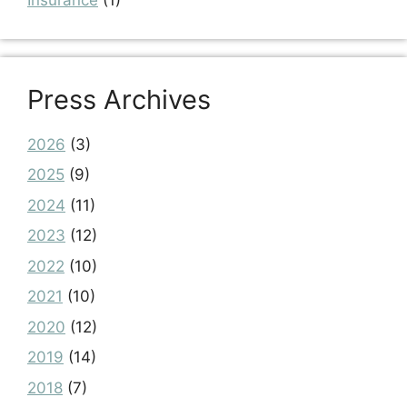
Press Archives
2026
(3)
2025
(9)
2024
(11)
2023
(12)
2022
(10)
2021
(10)
2020
(12)
2019
(14)
2018
(7)