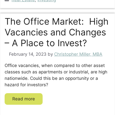
The Office Market: High
Vacancies and Changes
– A Place to Invest?
February 14, 2023
by
Christopher Miller, MBA
Office vacancies, when compared to other asset
classes such as apartments or industrial, are high
nationwide. Could this be an opportunity or a
hazard for investors?
Read more