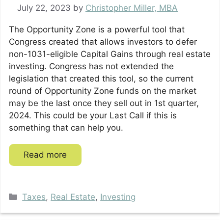
July 22, 2023
by
Christopher Miller, MBA
The Opportunity Zone is a powerful tool that
Congress created that allows investors to defer
non-1031-eligible Capital Gains through real estate
investing. Congress has not extended the
legislation that created this tool, so the current
round of Opportunity Zone funds on the market
may be the last once they sell out in 1st quarter,
2024. This could be your Last Call if this is
something that can help you.
Read more
Categories
Taxes
,
Real Estate
,
Investing