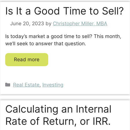
Is It a Good Time to Sell?
June 20, 2023
by
Christopher Miller, MBA
Is today’s market a good time to sell? This month,
we’ll seek to answer that question.
Read more
Categories
Real Estate
,
Investing
Calculating an Internal
Rate of Return, or IRR.