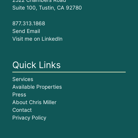
2522 Chambers Road
Suite 100, Tustin, CA 92780
877.313.1868
Send Email
Visit me on LinkedIn
Quick Links
Services
Available Properties
Press
About Chris Miller
Contact
Privacy Policy