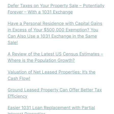
Defer Taxes on Your Property Sale – Potentially
Forever – With a 1031 Exchange
Have a Personal Residence with Capital Gains
in Excess of Your $500,000 Exemption? You
Can Also Use a 1031 Exchange in the Same
Sale!
A Review of the Latest US Census Estimates –
Where is the Population Growth?
Valuation of Net Leased Properties: It’s the
Cash Flow!
Ground Leased Property Can Offer Better Tax
Efficiency
Easier 1031 Loan Replacement with Partial