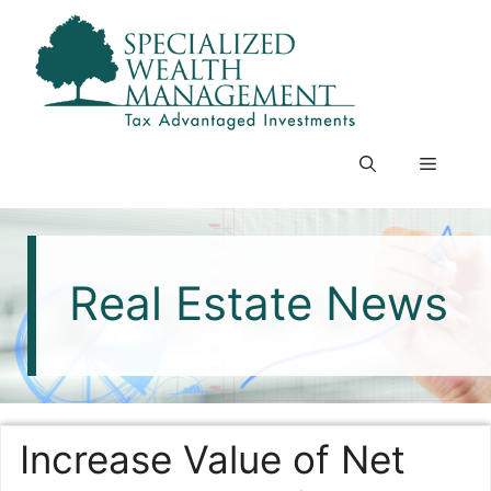
Skip
to
content
Menu
Real Estate News
Increase Value of Net