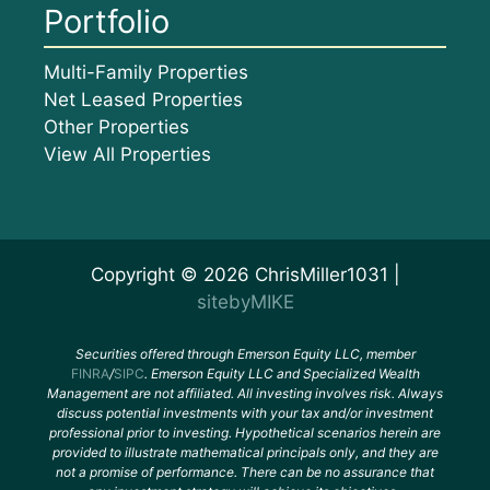
Portfolio
Multi-Family Properties
Net Leased Properties
Other Properties
View All Properties
Copyright © 2026 ChrisMiller1031 |
sitebyMIKE
Securities offered through Emerson Equity LLC, member
FINRA
/
SIPC
. Emerson Equity LLC and Specialized Wealth
Management are not affiliated. All investing involves risk. Always
discuss potential investments with your tax and/or investment
professional prior to investing. Hypothetical scenarios herein are
provided to illustrate mathematical principals only, and they are
not a promise of performance. There can be no assurance that