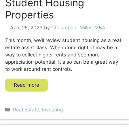
Student Housing
Properties
April 25, 2023
by
Christopher Miller, MBA
This month, we’ll review student housing as a real
estate asset class. When done right, it may be a
way to collect higher rents and see more
appreciation potential. It also can be a great way
to work around rent controls.
Read more
Categories
Real Estate
,
Investing