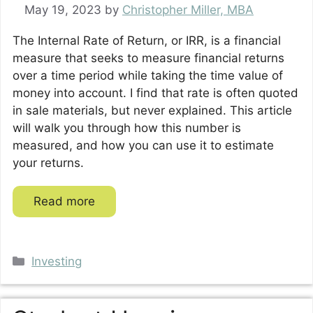
May 19, 2023
by
Christopher Miller, MBA
The Internal Rate of Return, or IRR, is a financial
measure that seeks to measure financial returns
over a time period while taking the time value of
money into account. I find that rate is often quoted
in sale materials, but never explained. This article
will walk you through how this number is
measured, and how you can use it to estimate
your returns.
Read more
Categories
Investing