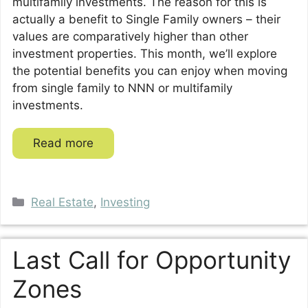
multifamily investments. The reason for this is
actually a benefit to Single Family owners – their
values are comparatively higher than other
investment properties. This month, we’ll explore
the potential benefits you can enjoy when moving
from single family to NNN or multifamily
investments.
Read more
Categories
Real Estate
,
Investing
Last Call for Opportunity
Zones