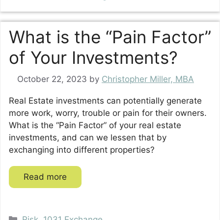
What is the “Pain Factor”
of Your Investments?
October 22, 2023
by
Christopher Miller, MBA
Real Estate investments can potentially generate
more work, worry, trouble or pain for their owners.
What is the “Pain Factor” of your real estate
investments, and can we lessen that by
exchanging into different properties?
Read more
Categories
Risk
,
1031 Exchange