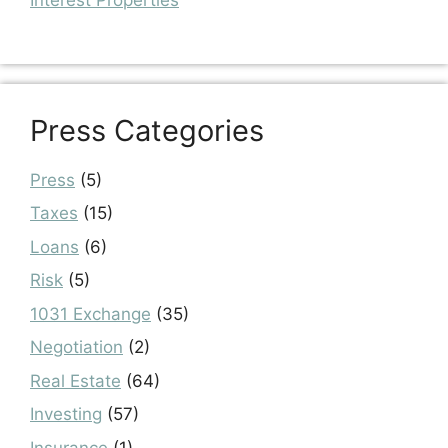
Interest Properties
Press Categories
Press
(5)
Taxes
(15)
Loans
(6)
Risk
(5)
1031 Exchange
(35)
Negotiation
(2)
Real Estate
(64)
Investing
(57)
Insurance
(1)