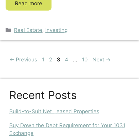
Read more
Categories
Real Estate
,
Investing
Page
Page
Page
Page
Page
←
Previous
1
2
3
4
…
10
Next
→
Recent Posts
Build-to-Suit Net Leased Properties
Buy Down the Debt Requirement for Your 1031
Exchange