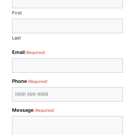
First
Last
Email
(Required)
Phone
(Required)
Message
(Required)