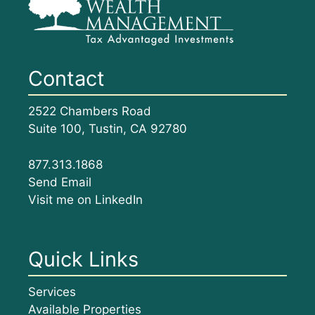
Contact
2522 Chambers Road
Suite 100, Tustin, CA 92780
877.313.1868
Send Email
Visit me on LinkedIn
Quick Links
Services
Available Properties