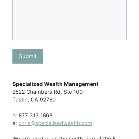
Submit
Specialized Wealth Management
2522 Chambers Rd, Ste 100
Tustin, CA 92780
p: 877 313 1868
e:
chris@specializedwealth.com
We are located on the south side of the 5