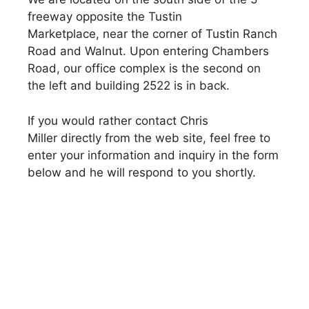
freeway opposite the Tustin
Marketplace, near the corner of Tustin Ranch
Road and Walnut. Upon entering Chambers
Road, our office complex is the second on
the left and building 2522 is in back.
If you would rather contact Chris
Miller directly from the web site, feel free to
enter your information and inquiry in the form
below and he will respond to you shortly.