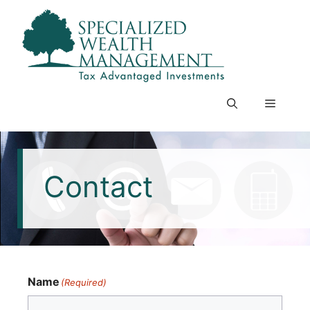
Skip
to
content
Menu
Contact
Name
(Required)