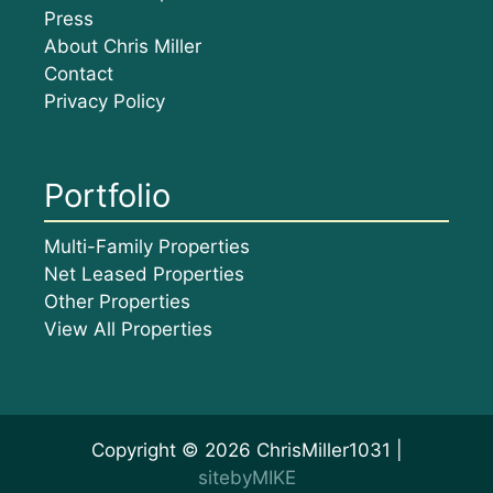
Press
About Chris Miller
Contact
Privacy Policy
Portfolio
Multi-Family Properties
Net Leased Properties
Other Properties
View All Properties
Copyright © 2026 ChrisMiller1031 |
sitebyMIKE