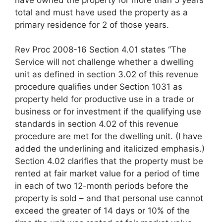
total and must have used the property as a
primary residence for 2 of those years.
Rev Proc 2008-16 Section 4.01 states “The
Service will not challenge whether a dwelling
unit as defined in section 3.02 of this revenue
procedure qualifies under Section 1031 as
property held for productive use in a trade or
business or for investment if the qualifying use
standards in section 4.02 of this revenue
procedure are met for the dwelling unit. (I have
added the underlining and italicized emphasis.)
Section 4.02 clarifies that the property must be
rented at fair market value for a period of time
in each of two 12-month periods before the
property is sold – and that personal use cannot
exceed the greater of 14 days or 10% of the