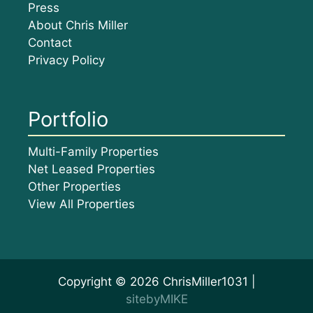
Press
About Chris Miller
Contact
Privacy Policy
Portfolio
Multi-Family Properties
Net Leased Properties
Other Properties
View All Properties
Copyright © 2026 ChrisMiller1031 |
sitebyMIKE