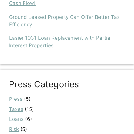
Cash Flow!
Ground Leased Property Can Offer Better Tax
Efficiency
Easier 1031 Loan Replacement with Partial
Interest Properties
Press Categories
Press
(5)
Taxes
(15)
Loans
(6)
Risk
(5)