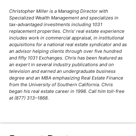
k
Christopher Miller is a Managing Director with
Specialized Wealth Management and specializes in
tax-advantaged investments including 1031
replacement properties. Chris' real estate experience
includes work in commercial appraisal, in institutional
acquisitions for a national real estate syndicator and as
an advisor helping clients through over five hundred
and fifty 1031 Exchanges. Chris has been featured as
an expert in several industry publications and on
television and earned an undergraduate business
degree and an MBA emphasizing Real Estate Finance
from the University of Southern California. Chris
began his real estate career in 1998. Call him toll-free
at (877) 313–1868.