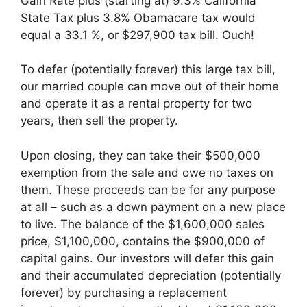
Gain Rate plus (starting at) 9.3% California
State Tax plus 3.8% Obamacare tax would
equal a 33.1 %, or $297,900 tax bill. Ouch!
To defer (potentially forever) this large tax bill,
our married couple can move out of their home
and operate it as a rental property for two
years, then sell the property.
Upon closing, they can take their $500,000
exemption from the sale and owe no taxes on
them. These proceeds can be for any purpose
at all – such as a down payment on a new place
to live. The balance of the $1,600,000 sales
price, $1,100,000, contains the $900,000 of
capital gains. Our investors will defer this gain
and their accumulated depreciation (potentially
forever) by purchasing a replacement