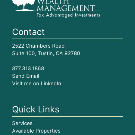
Contact
2522 Chambers Road
Suite 100, Tustin, CA 92780
877.313.1868
Send Email
Visit me on LinkedIn
Quick Links
Services
Available Properties