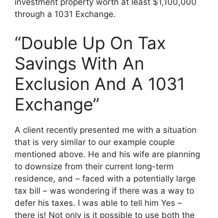
investment property worth at least $1,100,000
through a 1031 Exchange.
“Double Up On Tax
Savings With An
Exclusion And A 1031
Exchange”
A client recently presented me with a situation
that is very similar to our example couple
mentioned above. He and his wife are planning
to downsize from their current long-term
residence, and – faced with a potentially large
tax bill – was wondering if there was a way to
defer his taxes. I was able to tell him Yes –
there is! Not only is it possible to use both the