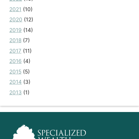
2021
(10)
2020
(12)
2019
(14)
2018
(7)
2017
(11)
2016
(4)
2015
(5)
2014
(3)
2013
(1)