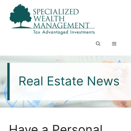
Skip
to
content
Menu
Real Estate News
Have a Personal