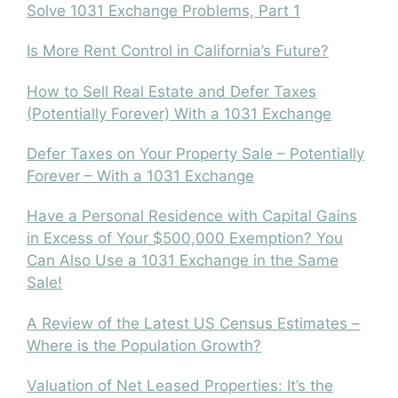
Solve 1031 Exchange Problems, Part 1
Is More Rent Control in California’s Future?
How to Sell Real Estate and Defer Taxes
(Potentially Forever) With a 1031 Exchange
Defer Taxes on Your Property Sale – Potentially
Forever – With a 1031 Exchange
Have a Personal Residence with Capital Gains
in Excess of Your $500,000 Exemption? You
Can Also Use a 1031 Exchange in the Same
Sale!
A Review of the Latest US Census Estimates –
Where is the Population Growth?
Valuation of Net Leased Properties: It’s the