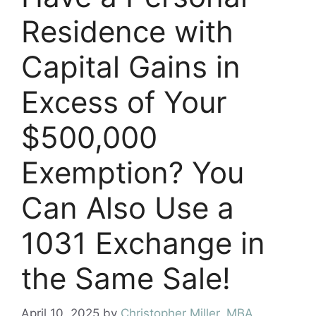
Residence with
Capital Gains in
Excess of Your
$500,000
Exemption? You
Can Also Use a
1031 Exchange in
the Same Sale!
April 10, 2025
by
Christopher Miller, MBA