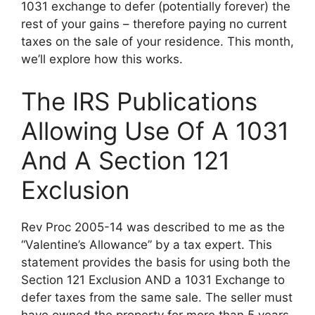
1031 exchange to defer (potentially forever) the
rest of your gains – therefore paying no current
taxes on the sale of your residence. This month,
we’ll explore how this works.
The IRS Publications
Allowing Use Of A 1031
And A Section 121
Exclusion
Rev Proc 2005-14 was described to me as the
“Valentine’s Allowance” by a tax expert. This
statement provides the basis for using both the
Section 121 Exclusion AND a 1031 Exchange to
defer taxes from the same sale. The seller must
have owned the property for more than 5 years