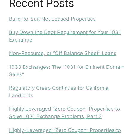
Recent Posts
Build-to-Suit Net Leased Properties
Buy Down the Debt Requirement for Your 1031
Exchange
Non-Recourse, or “Off Balance Sheet” Loans
1033 Exchanges: The “1031 for Eminent Domain
Sales”
Regulatory Creep Continues for California
Landlords
Highly Leveraged “Zero Coupon” Properties to
Solve 1031 Exchange Problems, Part 2
Highly-Leveraged “Zero Coupon” Properties to