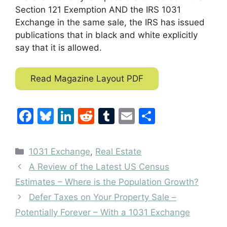
Section 121 Exemption AND the IRS 1031
Exchange in the same sale, the IRS has issued
publications that in black and white explicitly
say that it is allowed.
Read Magazine Layout PDF
F
Bl
Li
R
T
E
S
a
u
n
e
u
m
h
c
e
k
d
m
ai
ar
Categories
1031 Exchange
,
Real Estate
e
s
e
di
bl
l
e
A Review of the Latest US Census
b
k
dI
t
r
Estimates – Where is the Population Growth?
o
y
n
Defer Taxes on Your Property Sale –
o
Potentially Forever – With a 1031 Exchange