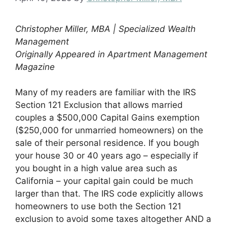
Christopher Miller, MBA | Specialized Wealth
Management
Originally Appeared in Apartment Management
Magazine
Many of my readers are familiar with the IRS
Section 121 Exclusion that allows married
couples a $500,000 Capital Gains exemption
($250,000 for unmarried homeowners) on the
sale of their personal residence. If you bough
your house 30 or 40 years ago – especially if
you bought in a high value area such as
California – your capital gain could be much
larger than that. The IRS code explicitly allows
homeowners to use both the Section 121
exclusion to avoid some taxes altogether AND a