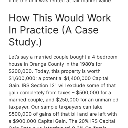
time the unit was rented at fair market value.
How This Would Work
In Practice (A Case
Study.)
Let’s say a married couple bought a 4 bedroom
house in Orange County in the 1980’s for
$200,000. Today, this property is worth
$1,600,000: a potential $1,400,000 Capital
Gain. IRS Section 121 will exclude some of that
gain completely from taxes – $500,000 for a
married couple, and $250,000 for an unmarried
taxpayer. Our sample taxpayers can take
$500,000 of gains off that bill and are left with
a $900,000 Capital Gain. The 20% IRS Capital