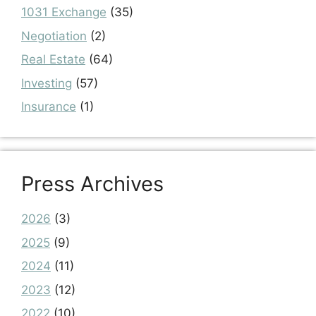
1031 Exchange
(35)
Negotiation
(2)
Real Estate
(64)
Investing
(57)
Insurance
(1)
Press Archives
2026
(3)
2025
(9)
2024
(11)
2023
(12)
2022
(10)