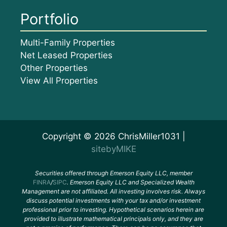
Portfolio
Multi-Family Properties
Net Leased Properties
Other Properties
View All Properties
Copyright © 2026 ChrisMiller1031 |
sitebyMIKE
Securities offered through Emerson Equity LLC, member
FINRA
/
SIPC
. Emerson Equity LLC and Specialized Wealth
Management are not affiliated. All investing involves risk. Always
discuss potential investments with your tax and/or investment
professional prior to investing. Hypothetical scenarios herein are
provided to illustrate mathematical principals only, and they are