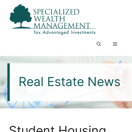
Skip
to
content
Menu
Real Estate News
Student Housing