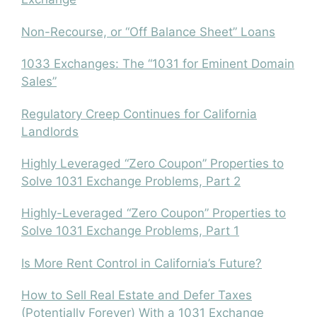
Non-Recourse, or “Off Balance Sheet” Loans
1033 Exchanges: The “1031 for Eminent Domain
Sales”
Regulatory Creep Continues for California
Landlords
Highly Leveraged “Zero Coupon” Properties to
Solve 1031 Exchange Problems, Part 2
Highly-Leveraged “Zero Coupon” Properties to
Solve 1031 Exchange Problems, Part 1
Is More Rent Control in California’s Future?
How to Sell Real Estate and Defer Taxes
(Potentially Forever) With a 1031 Exchange