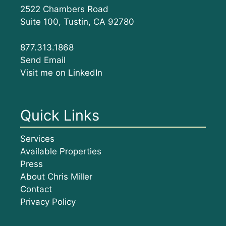
2522 Chambers Road
Suite 100, Tustin, CA 92780
877.313.1868
Send Email
Visit me on LinkedIn
Quick Links
Services
Available Properties
Press
About Chris Miller
Contact
Privacy Policy