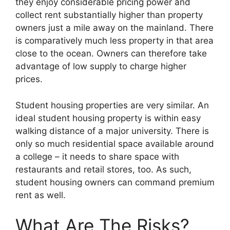
they enjoy considerable pricing power and
collect rent substantially higher than property
owners just a mile away on the mainland. There
is comparatively much less property in that area
close to the ocean. Owners can therefore take
advantage of low supply to charge higher
prices.
Student housing properties are very similar. An
ideal student housing property is within easy
walking distance of a major university. There is
only so much residential space available around
a college – it needs to share space with
restaurants and retail stores, too. As such,
student housing owners can command premium
rent as well.
What Are The Risks?