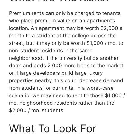
Premium rents can only be charged to tenants
who place premium value on an apartment’s
location. An apartment may be worth $2,000 a
month to a student at the college across the
street, but it may only be worth $1,000 / mo. to
non-student residents in the same
neighborhood. If the university builds another
dorm and adds 2,000 more beds to the market,
or if large developers build large luxury
properties nearby, this could decrease demand
from students for our units. In a worst-case
scenario, we may need to rent to those $1,000 /
mo. neighborhood residents rather than the
$2,000 / mo. students.
What To Look For