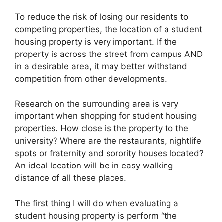
To reduce the risk of losing our residents to
competing properties, the location of a student
housing property is very important. If the
property is across the street from campus AND
in a desirable area, it may better withstand
competition from other developments.
Research on the surrounding area is very
important when shopping for student housing
properties. How close is the property to the
university? Where are the restaurants, nightlife
spots or fraternity and sorority houses located?
An ideal location will be in easy walking
distance of all these places.
The first thing I will do when evaluating a
student housing property is perform “the