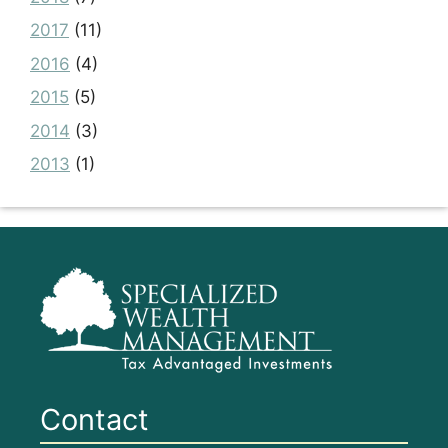
2017
(11)
2016
(4)
2015
(5)
2014
(3)
2013
(1)
Contact