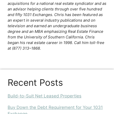
acquisitions for a national real estate syndicator and as
an advisor helping clients through over five hundred
and fifty 1031 Exchanges. Chris has been featured as
an expert in several industry publications and on
television and earned an undergraduate business
degree and an MBA emphasizing Real Estate Finance
from the University of Southern California. Chris
began his real estate career in 1998. Call him toll-free
at (877) 313–1868.
Recent Posts
Build-to-Suit Net Leased Properties
Buy Down the Debt Requirement for Your 1031
Exchange