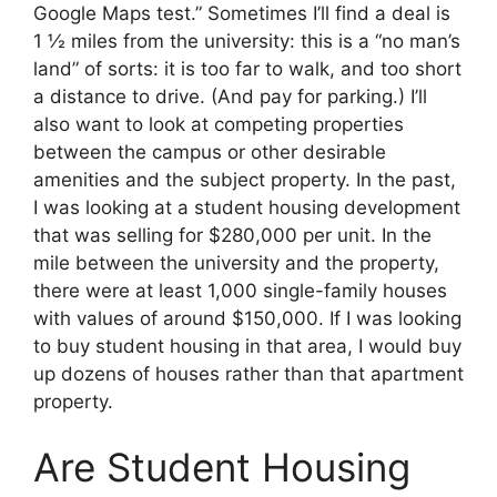
Google Maps test.” Sometimes I’ll find a deal is
1 ½ miles from the university: this is a “no man’s
land” of sorts: it is too far to walk, and too short
a distance to drive. (And pay for parking.) I’ll
also want to look at competing properties
between the campus or other desirable
amenities and the subject property. In the past,
I was looking at a student housing development
that was selling for $280,000 per unit. In the
mile between the university and the property,
there were at least 1,000 single-family houses
with values of around $150,000. If I was looking
to buy student housing in that area, I would buy
up dozens of houses rather than that apartment
property.
Are Student Housing