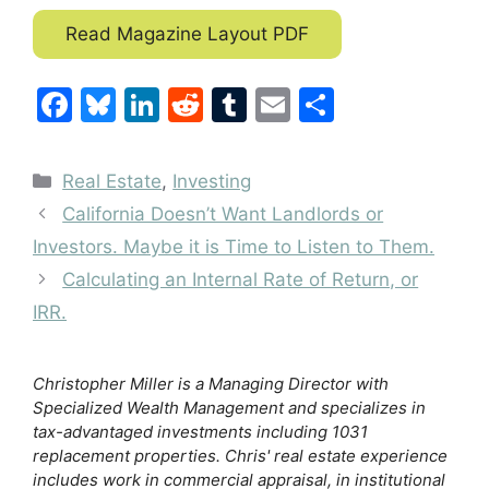
Read Magazine Layout PDF
F
Bl
Li
R
T
E
S
a
u
n
e
u
m
h
c
e
k
d
m
ai
ar
Categories
Real Estate
,
Investing
e
s
e
di
bl
l
e
California Doesn’t Want Landlords or
b
k
dI
t
r
Investors. Maybe it is Time to Listen to Them.
o
y
n
Calculating an Internal Rate of Return, or
o
IRR.
k
Christopher Miller is a Managing Director with
Specialized Wealth Management and specializes in
tax-advantaged investments including 1031
replacement properties. Chris' real estate experience
includes work in commercial appraisal, in institutional