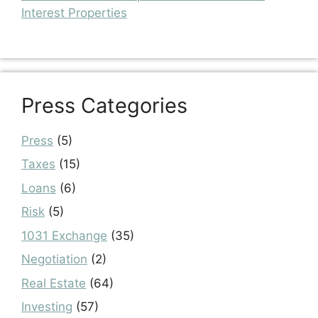
Interest Properties
Press Categories
Press
(5)
Taxes
(15)
Loans
(6)
Risk
(5)
1031 Exchange
(35)
Negotiation
(2)
Real Estate
(64)
Investing
(57)