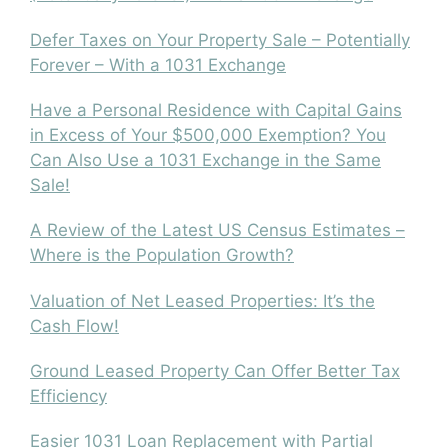
Defer Taxes on Your Property Sale – Potentially
Forever – With a 1031 Exchange
Have a Personal Residence with Capital Gains
in Excess of Your $500,000 Exemption? You
Can Also Use a 1031 Exchange in the Same
Sale!
A Review of the Latest US Census Estimates –
Where is the Population Growth?
Valuation of Net Leased Properties: It’s the
Cash Flow!
Ground Leased Property Can Offer Better Tax
Efficiency
Easier 1031 Loan Replacement with Partial