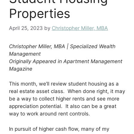
Properties
April 25, 2023
by
Christopher Miller, MBA
Christopher Miller, MBA | Specialized Wealth
Management
Originally Appeared in Apartment Management
Magazine
This month, we’ll review student housing as a
real estate asset class. When done right, it may
be a way to collect higher rents and see more
appreciation potential. It also can be a great
way to work around rent controls.
In pursuit of higher cash flow, many of my