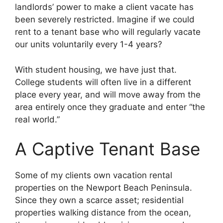
landlords’ power to make a client vacate has
been severely restricted. Imagine if we could
rent to a tenant base who will regularly vacate
our units voluntarily every 1-4 years?
With student housing, we have just that.
College students will often live in a different
place every year, and will move away from the
area entirely once they graduate and enter “the
real world.”
A Captive Tenant Base
Some of my clients own vacation rental
properties on the Newport Beach Peninsula.
Since they own a scarce asset; residential
properties walking distance from the ocean,