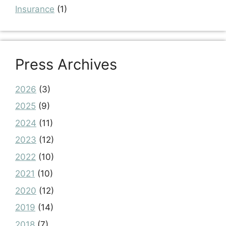
Insurance
(1)
Press Archives
2026
(3)
2025
(9)
2024
(11)
2023
(12)
2022
(10)
2021
(10)
2020
(12)
2019
(14)
2018
(7)