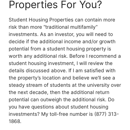
Properties For You?
Student Housing Properties can contain more
risk than more “traditional multifamily”
investments. As an investor, you will need to
decide if the additional income and/or growth
potential from a student housing property is
worth any additional risk. Before I recommend a
student housing investment, I will review the
details discussed above. If I am satisfied with
the property’s location and believe we’ll see a
steady stream of students at the university over
the next decade, then the additional return
potential can outweigh the additional risk. Do
you have questions about student housing
investments? My toll-free number is (877) 313-
1868.