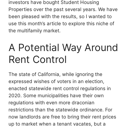
investors have bought Student Housing
Properties over the past several years. We have
been pleased with the results, so I wanted to
use this month’s article to explore this niche of
the multifamily market.
A Potential Way Around
Rent Control
The state of California, while ignoring the
expressed wishes of voters in an election,
enacted statewide rent control regulations in
2020. Some municipalities have their own
regulations with even more draconian
restrictions than the statewide ordinance. For
now landlords are free to bring their rent prices
up to market when a tenant vacates, but a