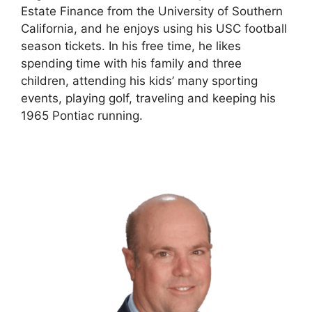
Estate Finance from the University of Southern
California, and he enjoys using his USC football
season tickets. In his free time, he likes
spending time with his family and three
children, attending his kids’ many sporting
events, playing golf, traveling and keeping his
1965 Pontiac running.