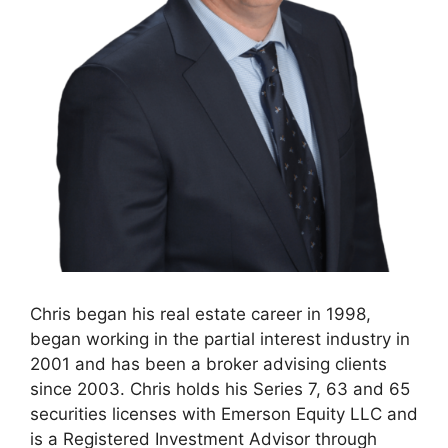
Chris began his real estate career in 1998,
began working in the partial interest industry in
2001 and has been a broker advising clients
since 2003. Chris holds his Series 7, 63 and 65
securities licenses with Emerson Equity LLC and
is a Registered Investment Advisor through