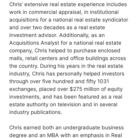
Chris’ extensive real estate experience includes
work in commercial appraisal, in institutional
acquisitions for a national real estate syndicator
and over two decades as a real estate
investment advisor. Additionally, as an
Acquisitions Analyst for a national real estate
company, Chris helped to purchase enclosed
malls, retail centers and office buildings across
the country. During his years in the real estate
industry, Chris has personally helped investors
through over five hundred and fifty 1031
exchanges, placed over $275 million of equity
investments, and has been featured as a real
estate authority on television and in several
industry publications.
Chris earned both an undergraduate business
degree and an MBA with an emphasis in Real