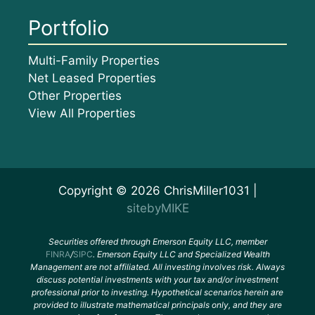
Portfolio
Multi-Family Properties
Net Leased Properties
Other Properties
View All Properties
Copyright © 2026 ChrisMiller1031 |
sitebyMIKE
Securities offered through Emerson Equity LLC, member
FINRA
/
SIPC
. Emerson Equity LLC and Specialized Wealth
Management are not affiliated. All investing involves risk. Always
discuss potential investments with your tax and/or investment
professional prior to investing. Hypothetical scenarios herein are
provided to illustrate mathematical principals only, and they are