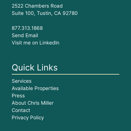
2522 Chambers Road
Suite 100, Tustin, CA 92780
877.313.1868
Send Email
Visit me on LinkedIn
Quick Links
Services
Available Properties
Press
About Chris Miller
Contact
Privacy Policy