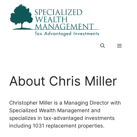
Skip
to
content
Menu
About Chris Miller
Christopher Miller is a Managing Director with
Specialized Wealth Management and
specializes in tax-advantaged investments
including 1031 replacement properties.