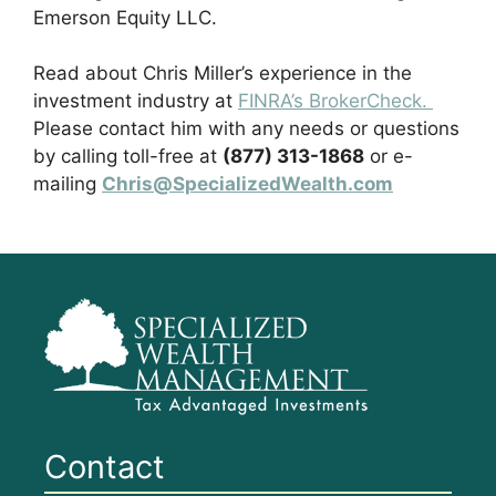
Emerson Equity LLC.
Read about Chris Miller’s experience in the
investment industry at
FINRA’s BrokerCheck.
Please contact him with any needs or questions
by calling toll-free at
(877) 313-1868
or e-
mailing
Chris@SpecializedWealth.com
Contact