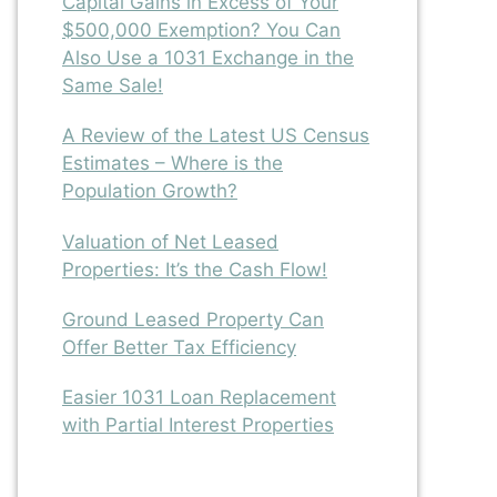
Capital Gains in Excess of Your
$500,000 Exemption? You Can
Also Use a 1031 Exchange in the
Same Sale!
A Review of the Latest US Census
Estimates – Where is the
Population Growth?
Valuation of Net Leased
Properties: It’s the Cash Flow!
Ground Leased Property Can
Offer Better Tax Efficiency
Easier 1031 Loan Replacement
with Partial Interest Properties