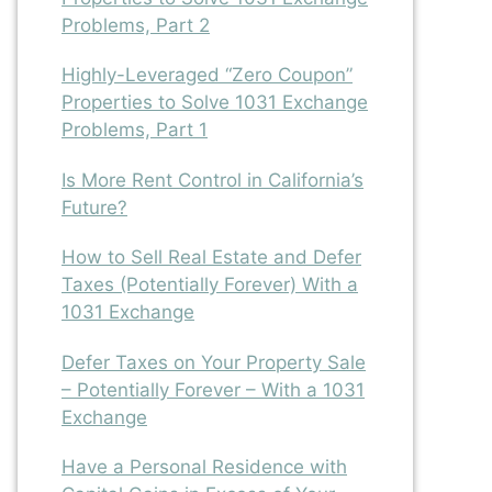
Problems, Part 2
Highly-Leveraged “Zero Coupon”
Properties to Solve 1031 Exchange
Problems, Part 1
Is More Rent Control in California’s
Future?
How to Sell Real Estate and Defer
Taxes (Potentially Forever) With a
1031 Exchange
Defer Taxes on Your Property Sale
– Potentially Forever – With a 1031
Exchange
Have a Personal Residence with