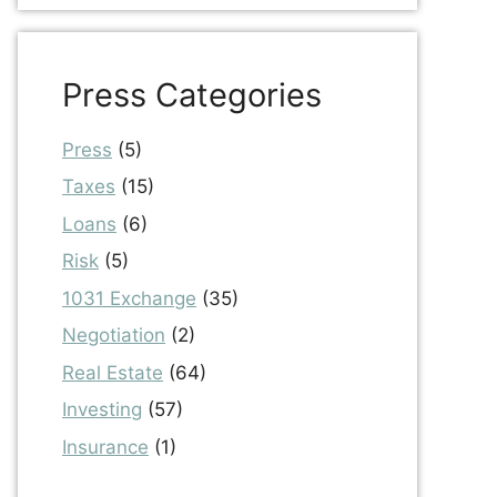
Press Categories
Press
(5)
Taxes
(15)
Loans
(6)
Risk
(5)
1031 Exchange
(35)
Negotiation
(2)
Real Estate
(64)
Investing
(57)
Insurance
(1)