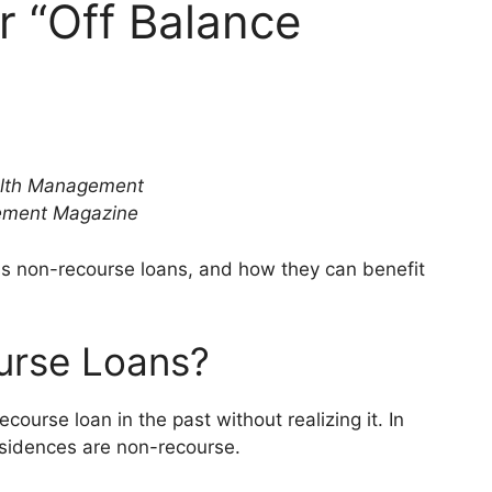
r “Off Balance
ealth Management
gement Magazine
ss non-recourse loans, and how they can benefit
urse Loans?
ourse loan in the past without realizing it. In
residences are non-recourse.