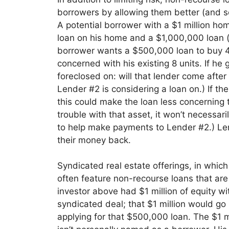
borrowers by allowing them be
tter (and 
A potential borrower with a $1 million ho
loan on his home and a $1,000,000 loan (bo
bo
rrower wants a $500,000 loan to buy 4 m
concerned with his existi
ng 8 units. If he 
foreclosed on: will that lender come afte
Lender #2 is considering a loan on.) If th
this could ma
ke the loan less concerning t
trouble with that asset, it won’t necessari
to help make payments to Lender #2.) Lend
their money back.
Syndicated real estate offerings
, in whic
often feature non-recourse loans that are 
investor above had $1 mill
ion of equity wi
syndicated deal; that $1 million would go
applying for
that $500,000 loan. The $1 mil