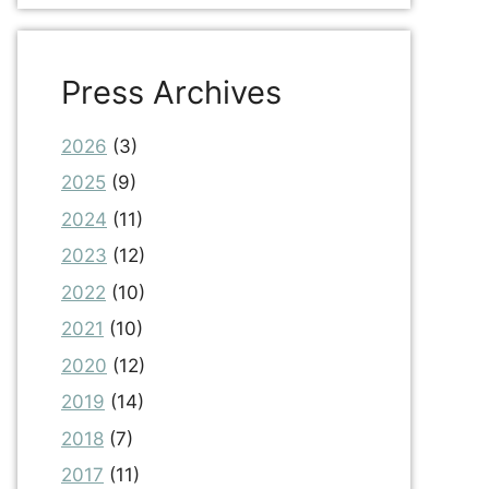
Press Archives
2026
(3)
2025
(9)
2024
(11)
2023
(12)
2022
(10)
2021
(10)
2020
(12)
2019
(14)
2018
(7)
2017
(11)