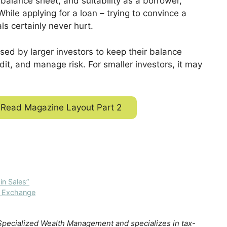
 balance sheet, and suitability as a borrower,
ile applying for a loan – trying to convince a
ls certainly never hur
t.
ed by larger investors to keep their balance
dit, and manage risk. For smaller investors, it may
Read Magazine Layout Part 2
n Sales”
1 Exchange
 Specialized Wealth Management and specializes in tax-