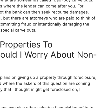
ns where the lender can come after you. For
lot the bank can then seek recourse damages.
d, but there are attorneys who are paid to think of
committing fraud or intentionally damaging the
special car
ve outs.
Properties To
ould I Worry About Non-
plans on giving up a property through foreclosure,
d where the askers of this question are coming
ty that I thought mig
ht get foreclosed on, I
oans can give other valuab
le financial benefits to