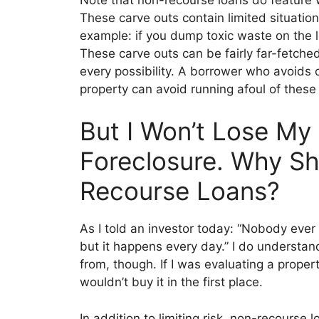
These carve outs
contain limited situatio
example: if you dump toxic waste on the 
These c
arve outs can be fairly far-fetche
every possibility. A borrower who avoids 
property
can avoid running afoul of these 
But I Won’t Lose My 
Foreclosure. Why Sh
Recourse Loans?
As I told an investor today: “Nobody ever 
but it happens every day.” I do understan
from, though. If I was evaluating a proper
w
ouldn’t buy it in the first
place.
In addition to limitin
g risk, non-recourse l