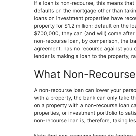
If a loan is non-recourse, this means that
defaults on the mortgage other than takin
loans on investment properties have reco
property for $1.2 million; default on the 
$700,000, they can (and will) come after y
non-recourse loan, by comparison, the b
agreement, has
no recourse against you o
lender is making a loan to the property, r
What Non-Recourse 
A non-recourse loan can lower your person
with a property, the bank can only take t
on a property with a non-recourse loan can
properties, or investment portfolio to sat
non-recourse loan is, therefore, taking le
s
Note that non-recourse loans do feature 