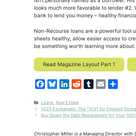
isn’t personally name
d as a borrower. His
looks much more favorable to lender #2. Wh
bank to lend you money – healthy financia
Non-Recourse loans are a powerful tool us
sheets healthy, allow easier access to cre
be something worth learning more abou
t.
Read Magazine Layout Part 1
F
Bl
Li
R
T
E
S
a
u
n
e
u
m
h
c
e
k
d
m
ai
ar
Categories
Loans
,
Real Estate
1033 Exchanges: The “1031 for Eminent Domai
e
s
e
di
bl
l
e
Buy Down the Debt Requirement for Your 103
b
k
dI
t
r
o
y
n
Christopher Miller is a Managing Director with