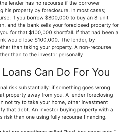
 the lender has no recourse if th
e borrower
g his property by foreclosure. In most cases;
urse: If you borrow $8
00,000 to buy an 8-unit
loan, and the bank sells your foreclosed property
for
ou for that $100,000 shortfall. If t
hat had been a
ank would lose $100,000. The lender, by
ther than taking your property. A non-recourse
ather than to the investor perso
nally.
Loans Can Do For You
al risk substantially: if something goes wrong
hat property away from you. A lender foreclosing
 not try to tak
e your home, other investment
isfy that debt. An investor buying property with a
s risk than one using fully recourse financing.
what are sometimes called “bad-boy carve outs.”