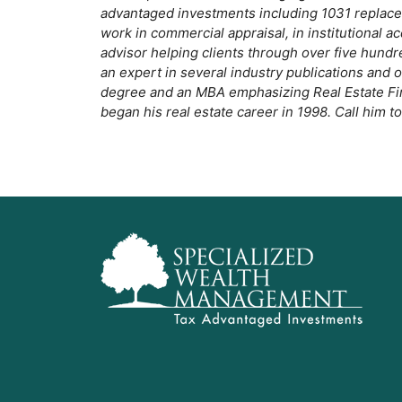
o
advantaged investments including 1031 replacem
work in commercial appraisal, in institutional ac
k
advisor helping clients through over five hundr
an expert in several industry publications and
degree and an MBA emphasizing Real Estate Fina
began his real estate career in 1998. Call him t