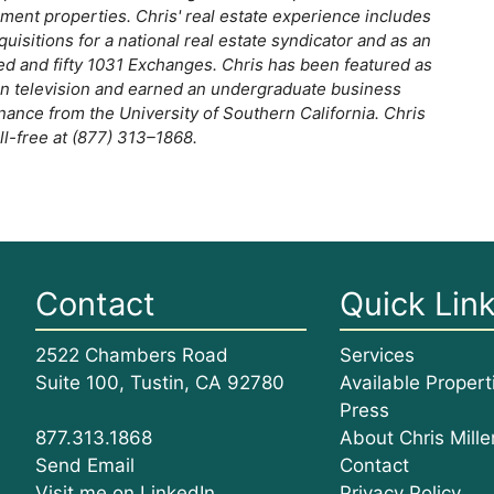
ent properties. Chris' real estate experience includes
quisitions for a national real estate syndicator and as an
ed and fifty 1031 Exchanges. Chris has been featured as
 on television and earned an undergraduate business
nce from the University of Southern California. Chris
oll-free at (877) 313–1868.
Contact
Quick Lin
2522 Chambers Road
Services
Suite 100, Tustin, CA 92780
Available Propert
Press
About Chris Mille
877.313.1868
Contact
Send Email
Privacy Policy
Visit me on LinkedIn