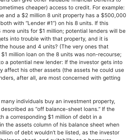
sometimes cheaper) access to cr
edit. For example:
me and a $2 million 8 unit property has a $50
0,000
th with “Lender #1”) on his 8 units. If this
ore units for $1 million; potential lenders will be
gets into trouble with that property, and it is
r the house and 4 units? (The
very ones that
e $1 million loan on the 8 units was non-recourse;
o a potential new lender: If the investor gets into
ly affect his other assets (the assets he coul
d use
ers, after all, are most concerned with getting
h many individuals buy an investment property,
described as “off balance-sheet loans.” If the
th a corresponding $1 million of debt in a
 in the assets column of his balance sheet when
lion of debt wouldn’t be listed, as the investor