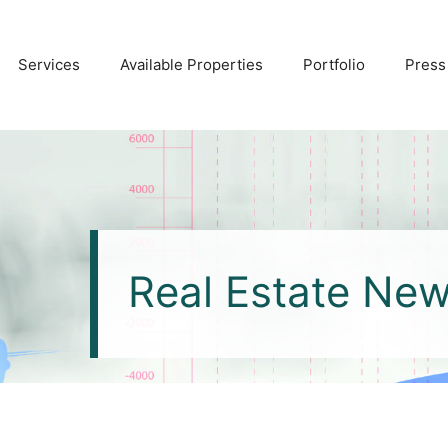
Services
Available Properties
Portfolio
Press
Real Estate Ne