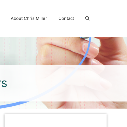
About Chris Miller
Contact
ws