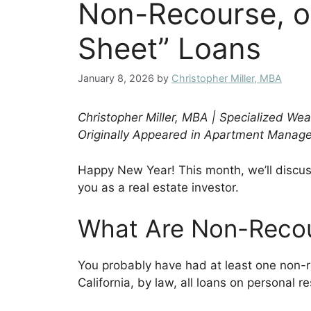
Non-Recourse, o
Sheet” Loans
January 8, 2026
by
Christopher Miller, MBA
Christopher Miller, MBA | Specialized W
Originally Appeared in Apartment Mana
Happy New Year! This month, we’ll discu
you as a real estate investor.
What Are Non-Reco
You probably have had at least one non-rec
California, by law, all loans on personal 