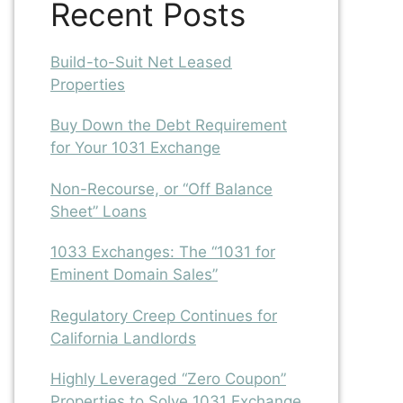
Recent Posts
Build-to-Suit Net Leased
Properties
Buy Down the Debt Requirement
for Your 1031 Exchange
Non-Recourse, or “Off Balance
Sheet” Loans
1033 Exchanges: The “1031 for
Eminent Domain Sales”
Regulatory Creep Continues for
California Landlords
Highly Leveraged “Zero Coupon”
Properties to Solve 1031 Exchange