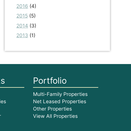
2016
(4)
2015
(5)
2014
(3)
2013
(1)
ks
Portfolio
Multi-Family Properties
ies
Net Leased Properties
Other Properties
r
View All Properties