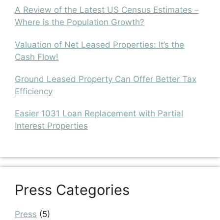
A Review of the Latest US Census Estimates –
Where is the Population Growth?
Valuation of Net Leased Properties: It’s the
Cash Flow!
Ground Leased Property Can Offer Better Tax
Efficiency
Easier 1031 Loan Replacement with Partial
Interest Properties
Press Categories
Press
(5)