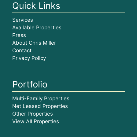
Quick Links
Services
Available Properties
Press
About Chris Miller
Contact
Privacy Policy
Portfolio
Multi-Family Properties
Net Leased Properties
Other Properties
View All Properties