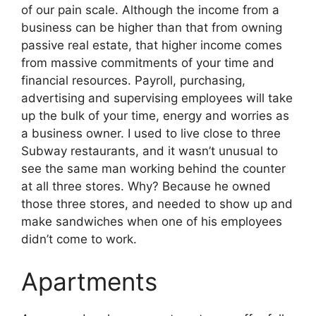
of our pain scale. Although the income from a
business can be higher than that from owning
passive real estate, that higher income comes
from massive commitments of your time and
financial resources. Payroll, purchasing,
advertising and supervising employees will take
up the bulk of your time, energy and worries as
a business owner. I used to live close to three
Subway restaurants, and it wasn’t unusual to
see the same man working behind the counter
at all three stores. Why? Because he owned
those three stores, and needed to show up and
make sandwiches when one of his employees
didn’t come to work.
Apartments