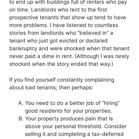
to end up with buildings full of renters who pay
on time. Landlords who rent to the first
prospective tenants that show up tend to have
more problems. I have listened to countless
stories from landlords who “believed in” a
tenant who just got evicted or declared
bankruptcy and were shocked when that tenant
never paid a dime in rent. (Although I was rarely
shocked when the story ended that way.)
If you find yourself constantly complaining
about bad tenants; then perhaps:
You need to do a better job of “hiring”
good residents for your properties.
Your property produces pain that is
above your personal threshold. Consider
selling it and completing a tax-deferred