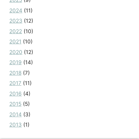
2025
(9)
2024
(11)
2023
(12)
2022
(10)
2021
(10)
2020
(12)
2019
(14)
2018
(7)
2017
(11)
2016
(4)
2015
(5)
2014
(3)
2013
(1)