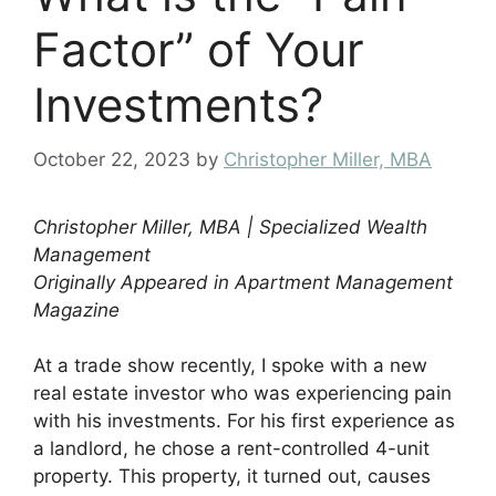
Factor” of Your
Investments?
October 22, 2023
by
Christopher Miller, MBA
Christopher Miller, MBA | Specialized Wealth
Management
Originally Appeared in Apartment Management
Magazine
At a trade show recently, I spoke with a new
real estate investor who was experiencing pain
with his investments. For his first experience as
a landlord, he chose a rent-controlled 4-unit
property. This property, it turned out, causes