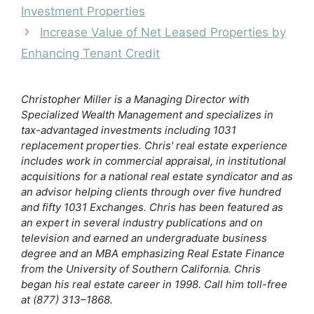
b
k
dI
t
r
Investment Properties
o
y
n
Increase Value of Net Leased Properties by
o
Enhancing Tenant Credit
k
Christopher Miller is a Managing Director with
Specialized Wealth Management and specializes in
tax-advantaged investments including 1031
replacement properties. Chris' real estate experience
includes work in commercial appraisal, in institutional
acquisitions for a national real estate syndicator and as
an advisor helping clients through over five hundred
and fifty 1031 Exchanges. Chris has been featured as
an expert in several industry publications and on
television and earned an undergraduate business
degree and an MBA emphasizing Real Estate Finance
from the University of Southern California. Chris
began his real estate career in 1998. Call him toll-free
at (877) 313–1868.