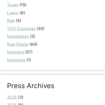
Taxes
(15)
Loans
(6)
Risk
(5)
1031 Exchange
(35)
Negotiation
(2)
Real Estate
(64)
Investing
(57)
Insurance
(1)
Press Archives
2026
(3)