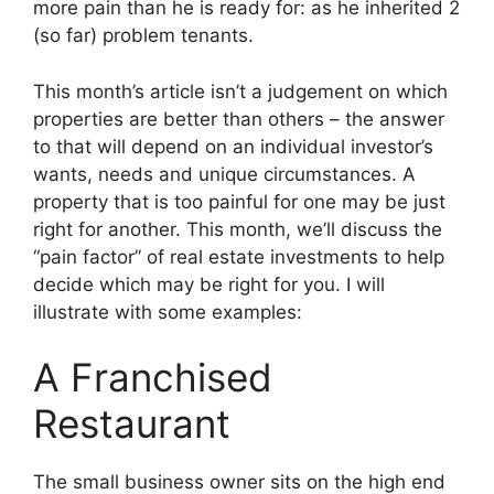
more pain than he is ready for: as he inherited 2
(so far) problem tenants.
This month’s article isn’t a judgement on which
properties are better than others – the answer
to that will depend on an individual investor’s
wants, needs and unique circumstances. A
property that is too painful for one may be just
right for another. This month, we’ll discuss the
“pain factor” of real estate investments to help
decide which may be right for you. I will
illustrate with some examples:
A Franchised
Restaurant
The small business owner sits on the high end