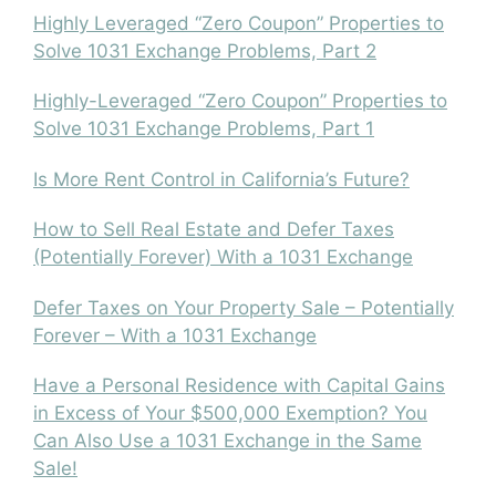
Highly Leveraged “Zero Coupon” Properties to
Solve 1031 Exchange Problems, Part 2
Highly-Leveraged “Zero Coupon” Properties to
Solve 1031 Exchange Problems, Part 1
Is More Rent Control in California’s Future?
How to Sell Real Estate and Defer Taxes
(Potentially Forever) With a 1031 Exchange
Defer Taxes on Your Property Sale – Potentially
Forever – With a 1031 Exchange
Have a Personal Residence with Capital Gains
in Excess of Your $500,000 Exemption? You
Can Also Use a 1031 Exchange in the Same
Sale!