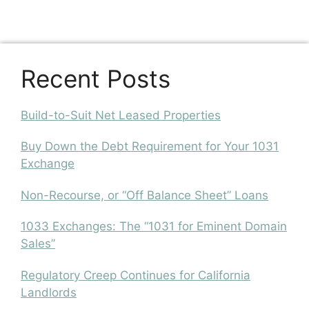
Recent Posts
Build-to-Suit Net Leased Properties
Buy Down the Debt Requirement for Your 1031
Exchange
Non-Recourse, or “Off Balance Sheet” Loans
1033 Exchanges: The “1031 for Eminent Domain
Sales”
Regulatory Creep Continues for California
Landlords