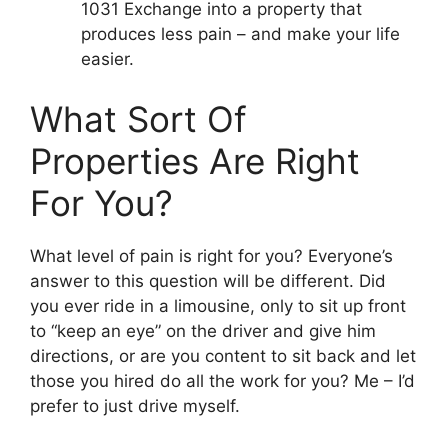
1031 Exchange into a property that
produces less pain – and make your life
easier.
What Sort Of
Properties Are Right
For You?
What level of pain is right for you? Everyone’s
answer to this question will be different. Did
you ever ride in a limousine, only to sit up front
to “keep an eye” on the driver and give him
directions, or are you content to sit back and let
those you hired do all the work for you? Me – I’d
prefer to just drive myself.