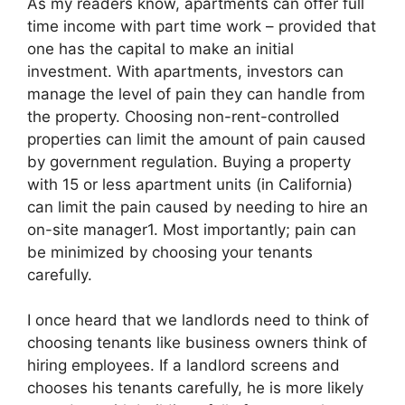
As my readers know, apartments can offer full
time income with part time work – provided that
one has the capital to make an initial
investment. With apartments, investors can
manage the level of pain they can handle from
the property. Choosing non-rent-controlled
properties can limit the amount of pain caused
by government regulation. Buying a property
with 15 or less apartment units (in California)
can limit the pain caused by needing to hire an
on-site manager1. Most importantly; pain can
be minimized by choosing your tenants
carefully.
I once heard that we landlords need to think of
choosing tenants like business owners think of
hiring employees. If a landlord screens and
chooses his tenants carefully, he is more likely