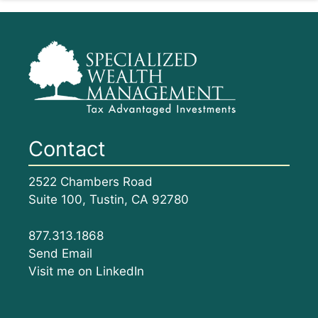
Contact
2522 Chambers Road
Suite 100, Tustin, CA 92780
877.313.1868
Send Email
Visit me on LinkedIn