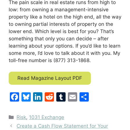
The pain scale in real estate runs from high to
low: from owning a management-intensive
property like a hotel on the high end, all the way
to owning partial interests of property on the
lower end. Which level is best for you? That’s
something that only you can decide – after
learning about your options. If you’d like to learn
some more, I’d love to talk about it with you. My
toll-free number is (877) 313-1868.
Read Magazine Layout PDF
F
Bl
Li
R
T
E
S
a
u
n
e
u
m
h
c
e
k
d
m
ai
ar
Categories
Risk
,
1031 Exchange
e
s
e
di
bl
l
e
Create a Cash Flow Statement for Your