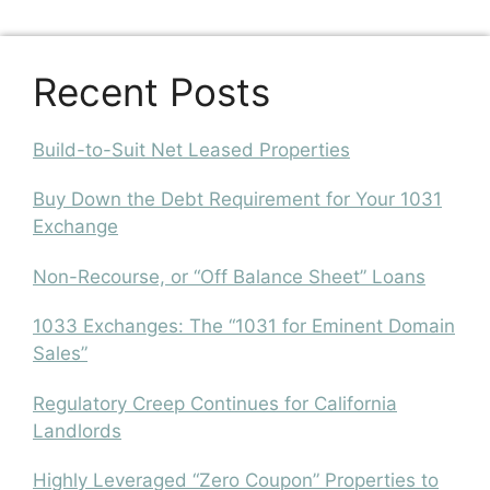
Recent Posts
Build-to-Suit Net Leased Properties
Buy Down the Debt Requirement for Your 1031
Exchange
Non-Recourse, or “Off Balance Sheet” Loans
1033 Exchanges: The “1031 for Eminent Domain
Sales”
Regulatory Creep Continues for California
Landlords
Highly Leveraged “Zero Coupon” Properties to