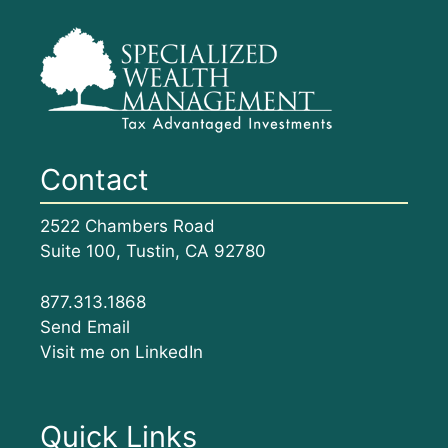
Contact
2522 Chambers Road
Suite 100, Tustin, CA 92780
877.313.1868
Send Email
Visit me on LinkedIn
Quick Links