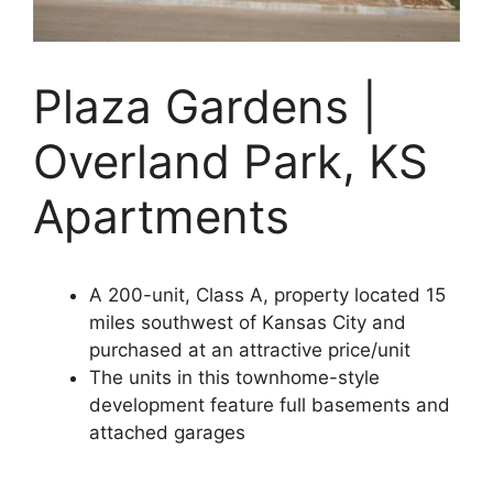
Plaza Gardens |
Overland Park, KS
Apartments
A 200-unit, Class A, property located 15
miles southwest of Kansas City and
purchased at an attractive price/unit
The units in this townhome-style
development feature full basements and
attached garages