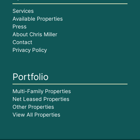
Services
Available Properties
Press
About Chris Miller
Contact
Privacy Policy
Portfolio
Multi-Family Properties
Net Leased Properties
Other Properties
View All Properties