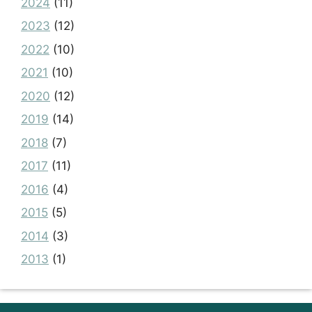
2024
(11)
2023
(12)
2022
(10)
2021
(10)
2020
(12)
2019
(14)
2018
(7)
2017
(11)
2016
(4)
2015
(5)
2014
(3)
2013
(1)