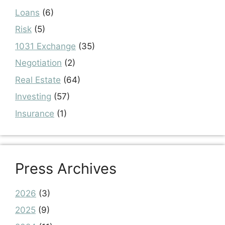
Loans
(6)
Risk
(5)
1031 Exchange
(35)
Negotiation
(2)
Real Estate
(64)
Investing
(57)
Insurance
(1)
Press Archives
2026
(3)
2025
(9)