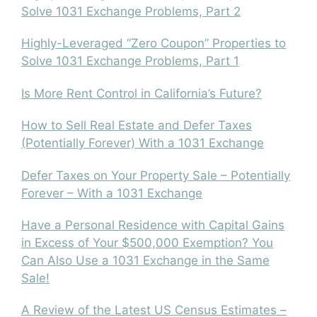
Solve 1031 Exchange Problems, Part 2
Highly-Leveraged “Zero Coupon” Properties to
Solve 1031 Exchange Problems, Part 1
Is More Rent Control in California’s Future?
How to Sell Real Estate and Defer Taxes
(Potentially Forever) With a 1031 Exchange
Defer Taxes on Your Property Sale – Potentially
Forever – With a 1031 Exchange
Have a Personal Residence with Capital Gains
in Excess of Your $500,000 Exemption? You
Can Also Use a 1031 Exchange in the Same
Sale!
A Review of the Latest US Census Estimates –