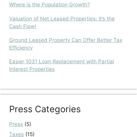
Where is the Population Growth?
Valuation of Net Leased Properties: It’s the
Cash Flow!
Ground Leased Property Can Offer Better Tax
Efficiency
Easier 1031 Loan Replacement with Partial
Interest Properties
Press Categories
Press
(5)
Taxes
(15)